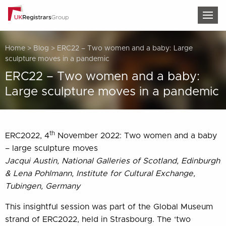
TOG
Home
>
Blog
>
ERC22 – Two women and a baby: Large
sculpture moves in a pandemic
ERC22 – Two women and a baby:
Large sculpture moves in a pandemic
th
ERC2022, 4
November 2022: Two women and a baby
– large sculpture moves
Jacqui Austin, National Galleries of Scotland, Edinburgh
& Lena Pohlmann, Institute for Cultural Exchange,
Tubingen, Germany
This insightful session was part of the Global Museum
strand of ERC2022, held in Strasbourg. The ‘two