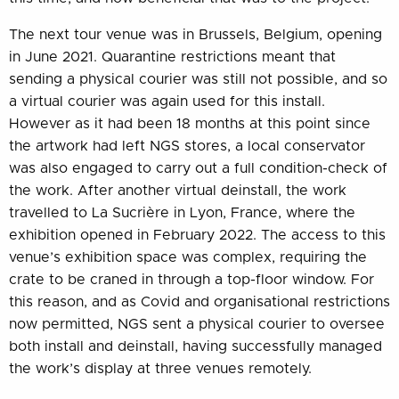
The next tour venue was in Brussels, Belgium, opening
in June 2021. Quarantine restrictions meant that
sending a physical courier was still not possible, and so
a virtual courier was again used for this install.
However as it had been 18 months at this point since
the artwork had left NGS stores, a local conservator
was also engaged to carry out a full condition-check of
the work. After another virtual deinstall, the work
travelled to La Sucrière in Lyon, France, where the
exhibition opened in February 2022. The access to this
venue’s exhibition space was complex, requiring the
crate to be craned in through a top-floor window. For
this reason, and as Covid and organisational restrictions
now permitted, NGS sent a physical courier to oversee
both install and deinstall, having successfully managed
the work’s display at three venues remotely.