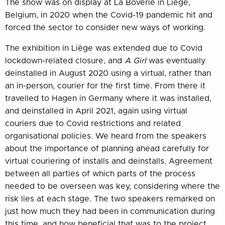
The show was on display at La Boverie in Liège,
Belgium, in 2020 when the Covid-19 pandemic hit and
forced the sector to consider new ways of working.
The exhibition in Liège was extended due to Covid
lockdown-related closure, and
A Girl
was eventually
deinstalled in August 2020 using a virtual, rather than
an in-person, courier for the first time. From there it
travelled to Hagen in Germany where it was installed,
and deinstalled in April 2021, again using virtual
couriers due to Covid restrictions and related
organisational policies. We heard from the speakers
about the importance of planning ahead carefully for
virtual couriering of installs and deinstalls. Agreement
between all parties of which parts of the process
needed to be overseen was key, considering where the
risk lies at each stage. The two speakers remarked on
just how much they had been in communication during
this time, and how beneficial that was to the project.