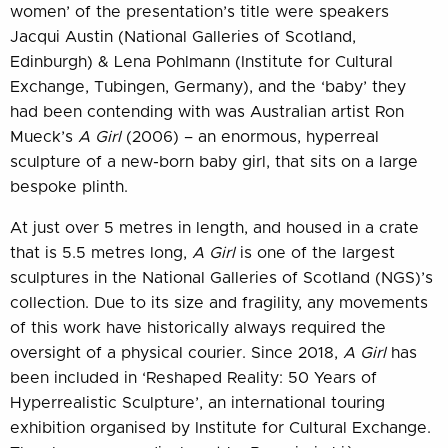
women’ of the presentation’s title were speakers
Jacqui Austin (National Galleries of Scotland,
Edinburgh) & Lena Pohlmann (Institute for Cultural
Exchange, Tubingen, Germany), and the ‘baby’ they
had been contending with was Australian artist Ron
Mueck’s
A Girl
(2006) – an enormous, hyperreal
sculpture of a new-born baby girl, that sits on a large
bespoke plinth.
At just over 5 metres in length, and housed in a crate
that is 5.5 metres long,
A Girl
is one of the largest
sculptures in the National Galleries of Scotland (NGS)’s
collection. Due to its size and fragility, any movements
of this work have historically always required the
oversight of a physical courier. Since 2018,
A Girl
has
been included in ‘Reshaped Reality: 50 Years of
Hyperrealistic Sculpture’, an international touring
exhibition organised by Institute for Cultural Exchange.