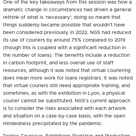
One of the key takeaways from this session was how a
dramatic change in circumstances had driven a general
rethink of what is ‘necessary’; doing so meant that
things suddenly became possible that wouldn’t have
been considered previously. In 2022, NGS had reduced
its use of couriers by around 75% compared to 2019
(though this is coupled with a significant reduction in
the number of loans). The benefits include a reduction
in carbon footprint, and less overall use of staff
resources, although it was noted that virtual couriering
does mean more work for loans registrars. It was noted
that virtual couriers still need appropriate training, and
sometimes, as with the exhibition in Lyon, a physical
courier cannot be substituted. NGS’s current approach
is to consider the risks associated with each artwork
and situation on a case-by-case basis, with the open
mindedness precipitated by the pandemic.