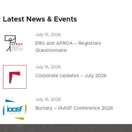
Latest News & Events
July 15, 2026
ERG and AFROA – Registrars
Questionnaire
July 15, 2026
Corporate Updates – July 2026
July 15, 2026
Bursary – IAASF Conference 2026