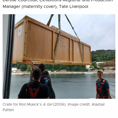
Denise Courcoux, Exhibitions Registrar and Production
Manager (maternity cover), Tate Liverpool
Crate for Ron Mueck’s
A Girl
(2006). Image credit: Alastair
Patten