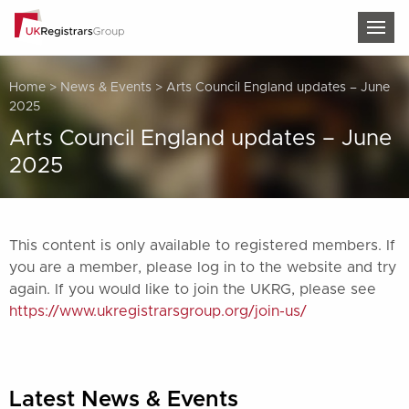
TOG
Home
>
News & Events
>
Arts Council England updates – June
2025
Arts Council England updates – June
2025
This content is only available to registered members. If
you are a member, please log in to the website and try
again. If you would like to join the UKRG, please see
https://www.ukregistrarsgroup.org/join-us/
Latest News & Events