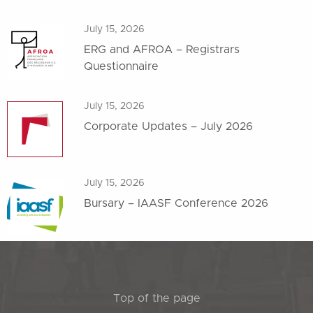
July 15, 2026
ERG and AFROA – Registrars
Questionnaire
July 15, 2026
Corporate Updates – July 2026
July 15, 2026
Bursary – IAASF Conference 2026
Top of the page