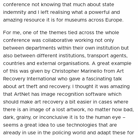
conference not knowing that much about state
indemnity and I left realising what a powerful and
amazing resource it is for museums across Europe.
For me, one of the themes tied across the whole
conference was collaborative working not only
between departments within their own institution but
also between different institutions, transport agents,
countries and external organisations. A great example
of this was given by Christopher Marinello from Art
Recovery International who gave a fascinating talk
about art theft and recovery. I thought it was amazing
that ArtNet has image recognition software which
should make art recovery a bit easier in cases where
there is an image of a lost artwork, no matter how bad,
dark, grainy, or inconclusive it is to the human eye –
seems a great idea to use technologies that are
already in use in the policing world and adapt these for