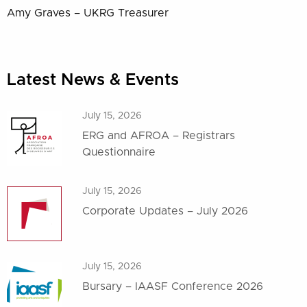
Amy Graves – UKRG Treasurer
Latest News & Events
July 15, 2026
ERG and AFROA – Registrars
Questionnaire
July 15, 2026
Corporate Updates – July 2026
July 15, 2026
Bursary – IAASF Conference 2026