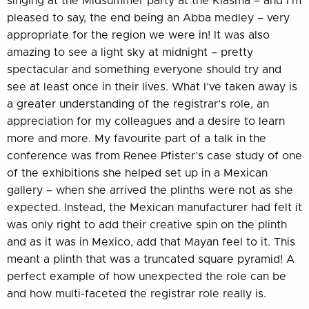
singing at the Midsummer party at the Kiasma – and I’m
pleased to say, the end being an Abba medley – very
appropriate for the region we were in! It was also
amazing to see a light sky at midnight – pretty
spectacular and something everyone should try and
see at least once in their lives. What I’ve taken away is
a greater understanding of the registrar’s role, an
appreciation for my colleagues and a desire to learn
more and more. My favourite part of a talk in the
conference was from Renee Pfister’s case study of one
of the exhibitions she helped set up in a Mexican
gallery – when she arrived the plinths were not as she
expected. Instead, the Mexican manufacturer had felt it
was only right to add their creative spin on the plinth
and as it was in Mexico, add that Mayan feel to it. This
meant a plinth that was a truncated square pyramid! A
perfect example of how unexpected the role can be
and how multi-faceted the registrar role really is.