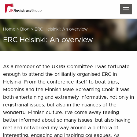
TOG
Home
>
Blog
>
ERC Helsinki: An overview
ERC Helsinki: An overview
As a member of the UKRG Committee I was fortunate
enough to attend the brilliantly organised ERC in
Helsinki. From the conference itself to boat trips,
Moomins and the Finnish Male Screaming Choir it was
both entertaining and extremely informative, not only in
registrarial issues, but also in the nuances of the
wonderful Finnish culture. I’ve come away feeling
better informed about so many issues, but also having
met and networked my way around a plethora of
interesting, engaging and inspiring colleagues. As