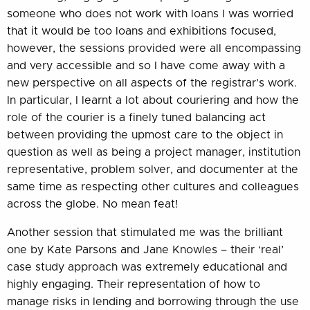
someone who does not work with loans I was worried
that it would be too loans and exhibitions focused,
however, the sessions provided were all encompassing
and very accessible and so I have come away with a
new perspective on all aspects of the registrar’s work.
In particular, I learnt a lot about couriering and how the
role of the courier is a finely tuned balancing act
between providing the upmost care to the object in
question as well as being a project manager, institution
representative, problem solver, and documenter at the
same time as respecting other cultures and colleagues
across the globe. No mean feat!
Another session that stimulated me was the brilliant
one by Kate Parsons and Jane Knowles – their ‘real’
case study approach was extremely educational and
highly engaging. Their representation of how to
manage risks in lending and borrowing through the use