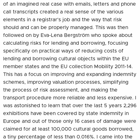
of an imagined real case with emails, letters and phone
call transcripts created a real sense of the various
elements in a registrar’s job and the way that risk
should and can be properly managed. This was then
followed on by Eva-Lena Bergström who spoke about
calculating risks for lending and borrowing, focusing
specifically on practical ways of reducing costs of
lending and borrowing cultural objects within the EU
member states and the EU collection Mobility 2011-14.
This has a focus on improving and expanding indemnity
schemes, improving valuation processes, simplifying
the process of risk assessment, and making the
transport procedure more reliable and less expensive. I
was astonished to learn that over the last 5 years 2,296
exhibitions have been covered by state indemnity in
Europe and out of those only 16 cases of damage were
claimed for at least 100,000 cultural goods borrowed,
a tiny percentage of less than 0.016%. I came into the