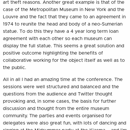
art theft reasons. Another great example is that of the
case of the Metropolitan Museum in New York and the
Louvre and the fact that they came to an agreement in
1974 to reunite the head and body of a neo-Sumerian
statue. To do this they have a 4 year long term loan
agreement with each other so each museum can
display the full statue. This seems a great solution and
positive outcome highlighting the benefits of
collaborative working for the object itself as well as to
the public.
All in all I had an amazing time at the conference. The
sessions were well structured and balanced and the
questions from the audience and Twitter thought
provoking and, in some cases, the basis for further
discussion and thought from the entire museum
community. The parties and events organised for
delegates were also great fun, with lots of dancing and