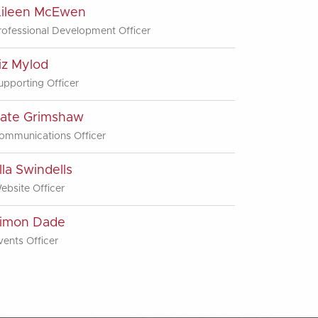
ileen McEwen
rofessional Development Officer
iz Mylod
upporting Officer
ate Grimshaw
ommunications Officer
lla Swindells
ebsite Officer
imon Dade
vents Officer