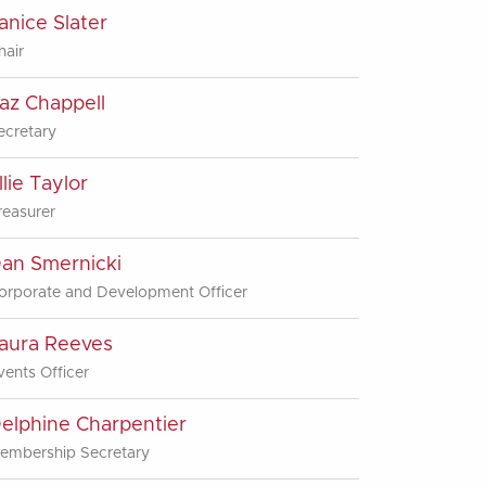
anice Slater
hair
az Chappell
ecretary
llie Taylor
reasurer
an Smernicki
orporate and Development Officer
aura Reeves
vents Officer
elphine Charpentier
embership Secretary