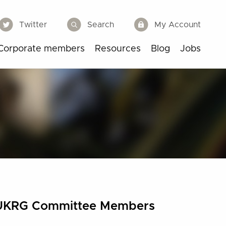
Twitter
Search
My Account
Corporate members
Resources
Blog
Jobs
UKRG Committee Members