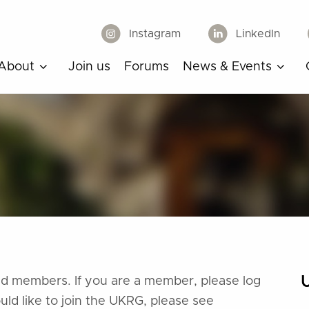
Instagram
LinkedIn
About
Join us
Forums
News & Events
ered members. If you are a member, please log
ould like to join the UKRG, please see