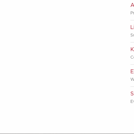
A
P
L
S
K
C
E
W
S
E