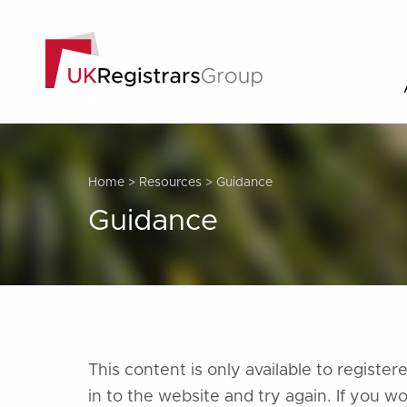
Home
>
Resources
>
Guidance
Guidance
This content is only available to regist
in to the website and try again. If you w