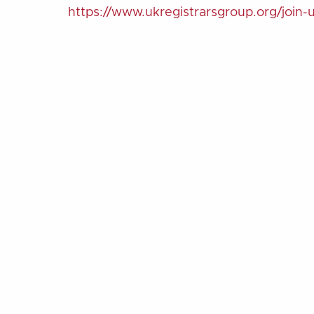
https://www.ukregistrarsgroup.org/join-