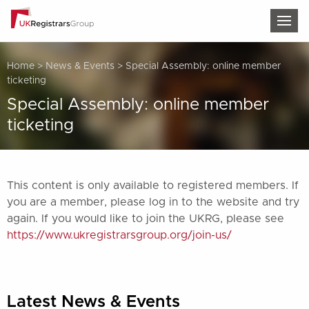
TOG
Home
>
News & Events
>
Special Assembly: online member
ticketing
Special Assembly: online member
ticketing
This content is only available to registered members. If
you are a member, please log in to the website and try
again. If you would like to join the UKRG, please see
https://www.ukregistrarsgroup.org/join-us/
Latest News & Events