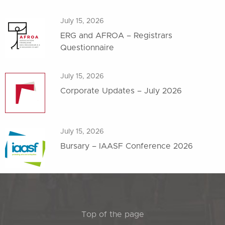
July 15, 2026
ERG and AFROA – Registrars
Questionnaire
July 15, 2026
Corporate Updates – July 2026
July 15, 2026
Bursary – IAASF Conference 2026
Top of the page