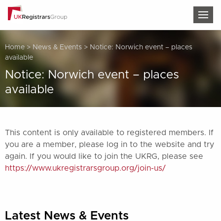
TOG
Home
>
News & Events
>
Notice: Norwich event – places
available
Notice: Norwich event – places
available
This content is only available to registered members. If
you are a member, please log in to the website and try
again. If you would like to join the UKRG, please see
https://www.ukregistrarsgroup.org/join-us/
Latest News & Events