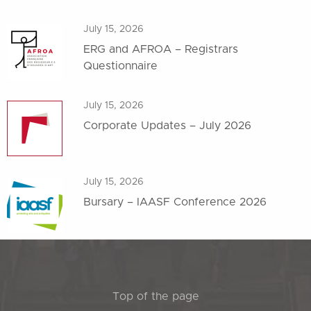
July 15, 2026
ERG and AFROA – Registrars
Questionnaire
July 15, 2026
Corporate Updates – July 2026
July 15, 2026
Bursary – IAASF Conference 2026
Top of the page