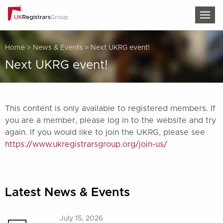
TOG
Home
>
News & Events
>
Next UKRG event!
Next UKRG event!
This content is only available to registered members. If
you are a member, please log in to the website and try
again. If you would like to join the UKRG, please see
https://www.ukregistrarsgroup.org/join-us/
Latest News & Events
July 15, 2026