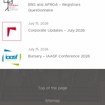
ERG and AFROA – Registrars
Questionnaire
July 15, 2026
Corporate Updates – July 2026
July 15, 2026
Bursary – IAASF Conference 2026
Top of the page
Sitemap