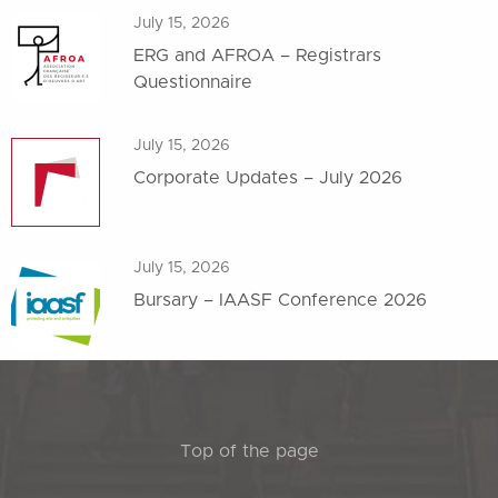
July 15, 2026
ERG and AFROA – Registrars
Questionnaire
July 15, 2026
Corporate Updates – July 2026
July 15, 2026
Bursary – IAASF Conference 2026
Top of the page