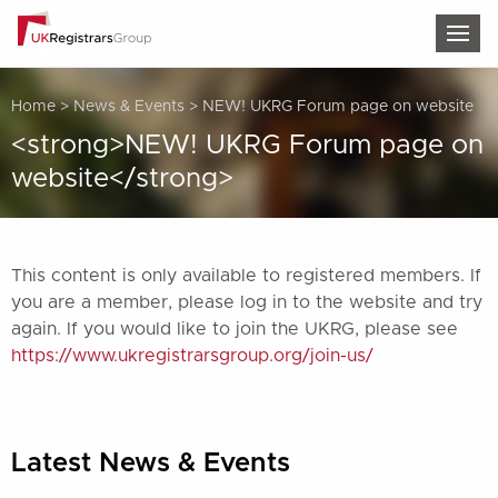
TOG
Home
>
News & Events
>
NEW! UKRG Forum page on website
<strong>NEW! UKRG Forum page on
website</strong>
This content is only available to registered members. If
you are a member, please log in to the website and try
again. If you would like to join the UKRG, please see
https://www.ukregistrarsgroup.org/join-us/
Latest News & Events