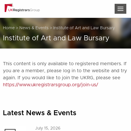
TOG
Home
>
News & Events
>
Institute of Art and Law Bursary
Institute of Art and Law Bursary
This content is only available to registered members. If
you are a member, please log in to the website and try
again. If you would like to join the UKRG, please see
https://www.ukregistrarsgroup.org/join-us/
Latest News & Events
July 15, 2026