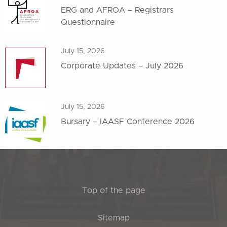
ERG and AFROA – Registrars
Questionnaire
July 15, 2026
Corporate Updates – July 2026
July 15, 2026
Bursary – IAASF Conference 2026
Top of the page
Sitemap