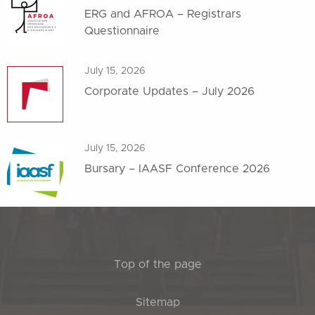
ERG and AFROA – Registrars
Questionnaire
July 15, 2026
Corporate Updates – July 2026
July 15, 2026
Bursary – IAASF Conference 2026
Top of the page
Sitemap