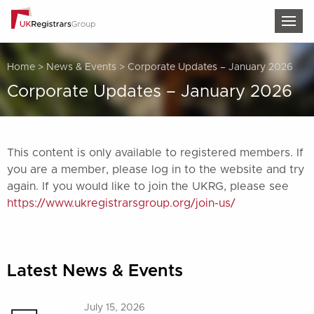
TOG
Home
>
News & Events
>
Corporate Updates – January 2026
Corporate Updates – January 2026
This content is only available to registered members. If
you are a member, please log in to the website and try
again. If you would like to join the UKRG, please see
https://www.ukregistrarsgroup.org/join-us/
Latest News & Events
July 15, 2026