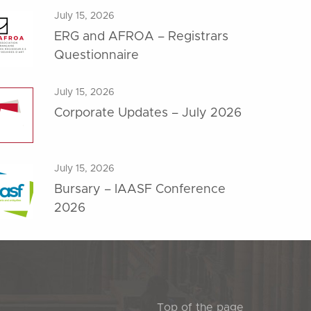
July 15, 2026
ERG and AFROA – Registrars
Questionnaire
July 15, 2026
Corporate Updates – July 2026
July 15, 2026
Bursary – IAASF Conference
2026
Top of the page