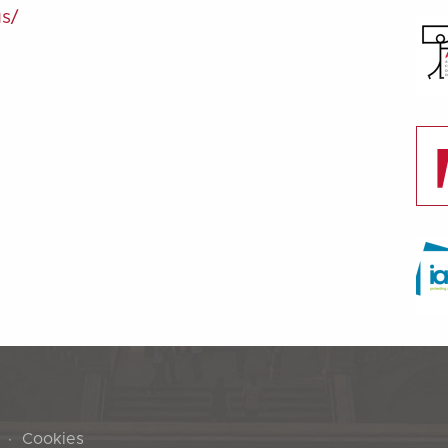
us/
Cookies