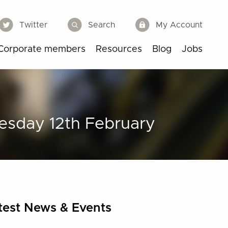
Twitter
Search
My Account
Corporate members
Resources
Blog
Jobs
esday 12th February
test News & Events