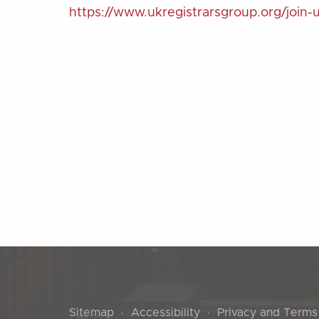
https://www.ukregistrarsgroup.org/join-
Sitemap
Accessibility
Privacy and Terms