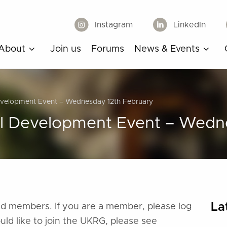
Instagram
LinkedIn
About
Join us
Forums
News & Events
Development Event – Wednesday 12th February
al Development Event – Wedn
La
ered members. If you are a member, please log
ould like to join the UKRG, please see