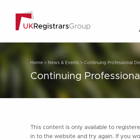
Home
>
News & Events
>
Continuing Professional 
Continuing Profession
This content is only available to regist
in to the website and try again. If you w