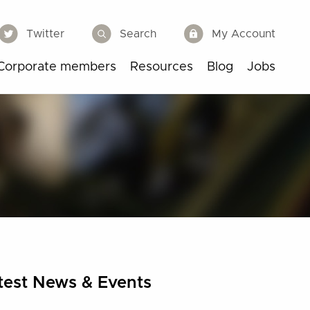
Twitter
Search
My Account
Corporate members
Resources
Blog
Jobs
test News & Events