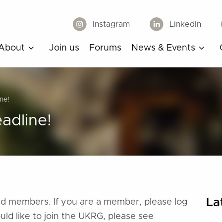
Instagram
LinkedIn
About
Join us
Forums
News & Events
ne!
adline!
La
ered members. If you are a member, please log
ould like to join the UKRG, please see