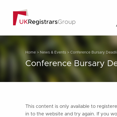
Home
>
News & Events
>
Conference Bursary Deadli
Conference Bursary De
This content is only available to regist
in to the website and try again. If you w