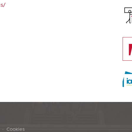
us/
Cookies