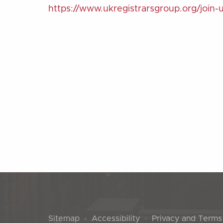
https://www.ukregistrarsgroup.org/join-
Sitemap
Accessibility
Privacy and Terms