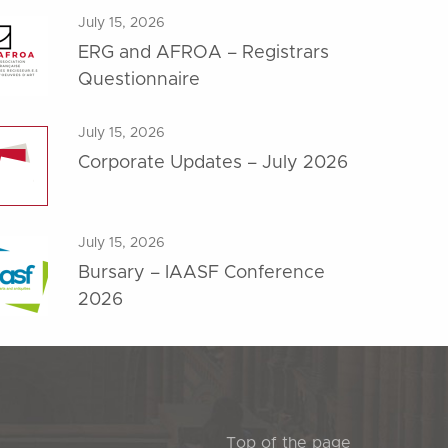
July 15, 2026
ERG and AFROA – Registrars
Questionnaire
July 15, 2026
Corporate Updates – July 2026
July 15, 2026
Bursary – IAASF Conference
2026
Top of the page