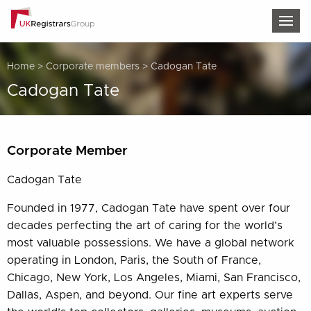
TOG
Home
>
Corporate members
>
Cadogan Tate
Cadogan Tate
Corporate Member
Cadogan Tate
Founded in 1977, Cadogan Tate have spent over four
decades perfecting the art of caring for the world’s
most valuable possessions. We have a global network
operating in London, Paris, the South of France,
Chicago, New York, Los Angeles, Miami, San Francisco,
Dallas, Aspen, and beyond. Our fine art experts serve