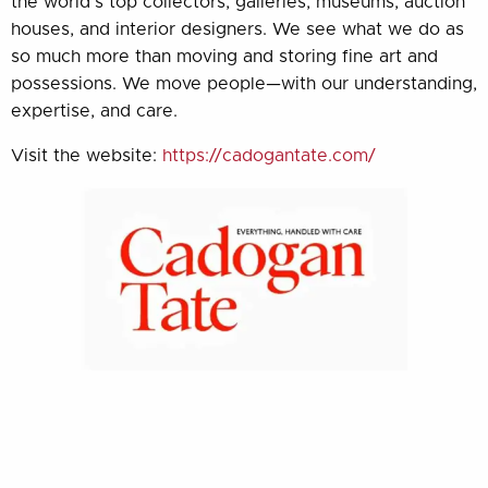
the world’s top collectors, galleries, museums, auction
houses, and interior designers. We see what we do as
so much more than moving and storing fine art and
possessions. We move people—with our understanding,
expertise, and care.
Visit the website:
https://cadogantate.com/