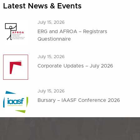
Latest News & Events
July 15, 2026
ERG and AFROA – Registrars
Questionnaire
July 15, 2026
Corporate Updates – July 2026
July 15, 2026
Bursary – IAASF Conference 2026