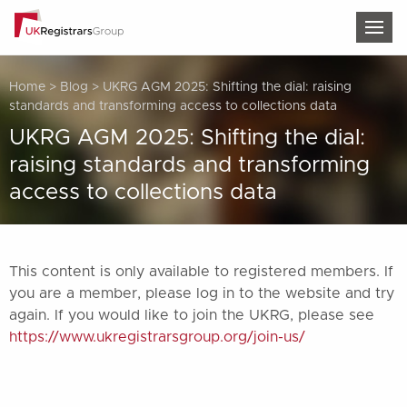
TOG
Home
>
Blog
>
UKRG AGM 2025: Shifting the dial: raising
standards and transforming access to collections data
UKRG AGM 2025: Shifting the dial:
raising standards and transforming
access to collections data
This content is only available to registered members. If
you are a member, please log in to the website and try
again. If you would like to join the UKRG, please see
https://www.ukregistrarsgroup.org/join-us/