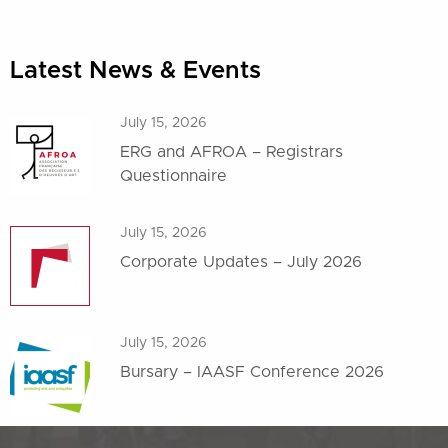
Latest News & Events
July 15, 2026
ERG and AFROA – Registrars
Questionnaire
July 15, 2026
Corporate Updates – July 2026
July 15, 2026
Bursary – IAASF Conference 2026