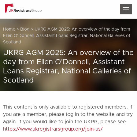
TOG
Home
>
Blog
>
UKRG AGM 2025: An overview of the day from
Ellen O’Donnell, Assistant Loans Registrar, National Galleries of
Scotland
UKRG AGM 2025: An overview of the
day from Ellen O’Donnell, Assistant
Loans Registrar, National Galleries of
Scotland
This content is only available to registered members. If
you are a member, please log in to the website and try
again. If you would like to join the UKRG, please see
https://www.ukregistrarsgroup.org/join-us/