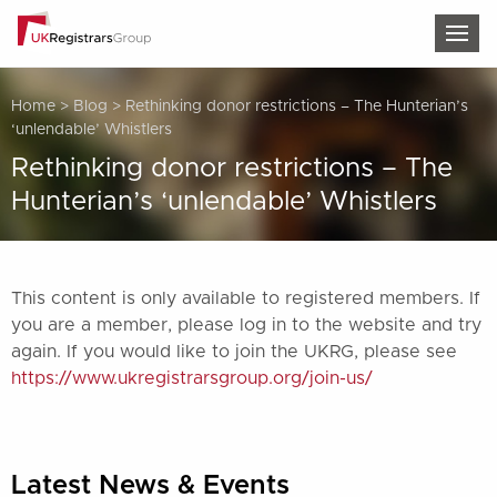
TOG
Home
>
Blog
>
Rethinking donor restrictions – The Hunterian’s
‘unlendable’ Whistlers
Rethinking donor restrictions – The
Hunterian’s ‘unlendable’ Whistlers
This content is only available to registered members. If
you are a member, please log in to the website and try
again. If you would like to join the UKRG, please see
https://www.ukregistrarsgroup.org/join-us/
Latest News & Events