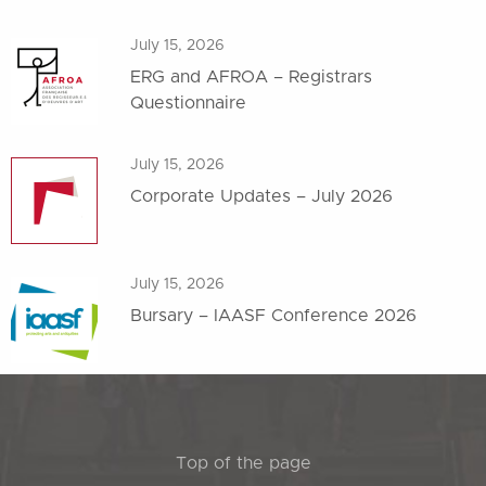
July 15, 2026
ERG and AFROA – Registrars
Questionnaire
July 15, 2026
Corporate Updates – July 2026
July 15, 2026
Bursary – IAASF Conference 2026
Top of the page