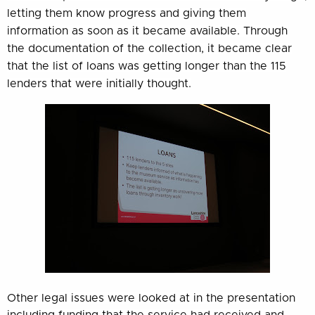
letting them know progress and giving them
information as soon as it became available. Through
the documentation of the collection, it became clear
that the list of loans was getting longer than the 115
lenders that were initially thought.
Other legal issues were looked at in the presentation