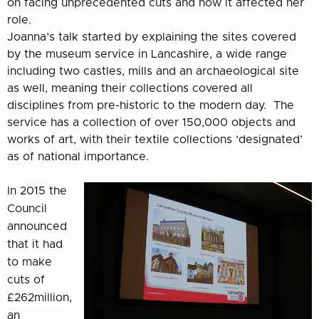
on facing unprecedented cuts and how it affected her
role.
Joanna’s talk started by explaining the sites covered
by the museum service in Lancashire, a wide range
including two castles, mills and an archaeological site
as well, meaning their collections covered all
disciplines from pre-historic to the modern day. The
service has a collection of over 150,000 objects and
works of art, with their textile collections ‘designated’
as of national importance.
In 2015 the
Council
announced
that it had
to make
cuts of
£262million,
an