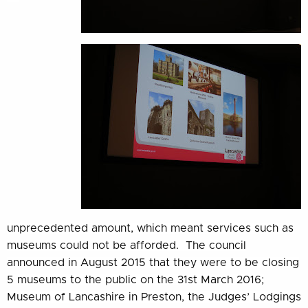
unprecedented amount, which meant services such as
museums could not be afforded. The council
announced in August 2015 that they were to be closing
5 museums to the public on the 31st March 2016;
Museum of Lancashire in Preston, the Judges’ Lodgings