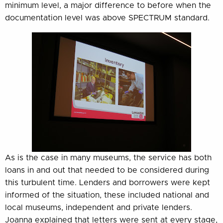
minimum level, a major difference to before when the
documentation level was above SPECTRUM standard.
As is the case in many museums, the service has both
loans in and out that needed to be considered during
this turbulent time. Lenders and borrowers were kept
informed of the situation, these included national and
local museums, independent and private lenders.
Joanna explained that letters were sent at every stage,