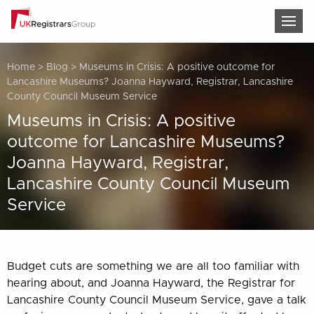
TOG
Home
>
Blog
>
Museums in Crisis: A positive outcome for
Lancashire Museums? Joanna Hayward, Registrar, Lancashire
County Council Museum Service
Museums in Crisis: A positive
outcome for Lancashire Museums?
Joanna Hayward, Registrar,
Lancashire County Council Museum
Service
Budget cuts are something we are all too familiar with
hearing about, and Joanna Hayward, the Registrar for
Lancashire County Council Museum Service, gave a talk