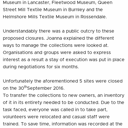
Museum in Lancaster, Fleetwood Museum, Queen
Street Mill Textile Museum in Burnley and the
Helmshore Mills Textile Museum in Rossendale.
Understandably there was a public outcry to these
proposed closures. Joanna explained the different
ways to manage the collections were looked at.
Organisations and groups were asked to express
interest as a result a stay of execution was put in place
during negotiations for six months.
Unfortunately the aforementioned 5 sites were closed
th
on the 30
September 2016.
To transfer the collections to new owners, an inventory
of it in its entirety needed to be conducted. Due to the
task faced, everyone was called in to take part,
volunteers were relocated and casual staff were
trained. To save time, information was recorded at the