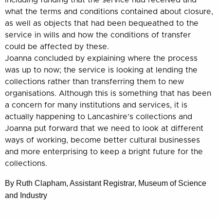
including funding that the service had received and
what the terms and conditions contained about closure,
as well as objects that had b
een bequeathed to the
service in wills and how the conditions of transfer
could be affected by these.
Joanna concluded by explaining where the process
was up to now; the service is looking at lending the
collections rather than transferring them to new
organisations. Although this is something that has been
a concern for many institutions and services, it is
actually happening to Lancashire’s collections and
Joanna put forward that we need to look at different
ways of working, become better cultural businesses
and more enterprising to keep a bright future for the
collections.
By Ruth Clapham, Assistant Registrar, Museum of Science
and Industry