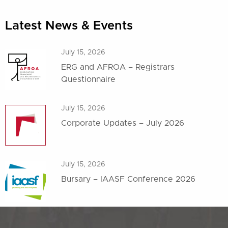
Latest News & Events
July 15, 2026
ERG and AFROA – Registrars
Questionnaire
July 15, 2026
Corporate Updates – July 2026
July 15, 2026
Bursary – IAASF Conference 2026