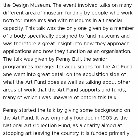
the Design Museum. The event involved talks on many
different area of museum funding by people who work
both for museums and with museums in a financial
capacity. This talk was the only one given by a member
of a body specifically designed to fund museums and
was therefore a great insight into how they approach
applications and how they function as an organisation.
The talk was given by Penny Bull, the senior
programmes manager for acquisitions for the Art Fund.
She went into great detail on the acquisition side of
what the Art Fund does as well as talking about other
areas of work that the Art Fund supports and funds,
many of which I was unaware of before this talk.
Penny started the talk by giving some background on
the Art Fund. It was originally founded in 1903 as the
National Art Collection Fund, as a charity aimed at
stopping art leaving the country. It is funded primarily