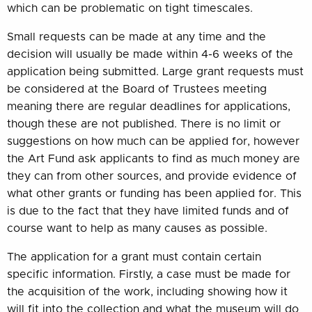
which can be problematic on tight timescales.
Small requests can be made at any time and the
decision will usually be made within 4-6 weeks of the
application being submitted. Large grant requests must
be considered at the Board of Trustees meeting
meaning there are regular deadlines for applications,
though these are not published. There is no limit or
suggestions on how much can be applied for, however
the Art Fund ask applicants to find as much money are
they can from other sources, and provide evidence of
what other grants or funding has been applied for. This
is due to the fact that they have limited funds and of
course want to help as many causes as possible.
The application for a grant must contain certain
specific information. Firstly, a case must be made for
the acquisition of the work, including showing how it
will fit into the collection and what the museum will do