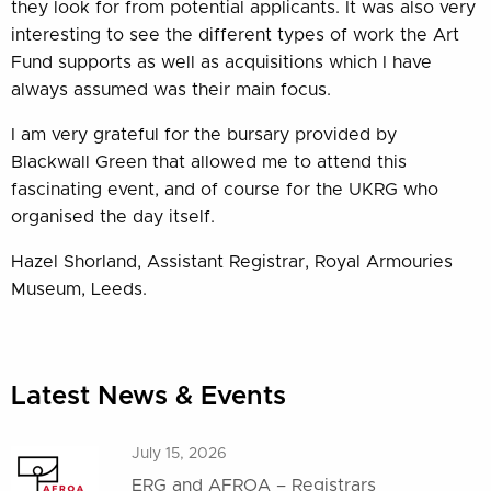
they look for from potential applicants. It was also very
interesting to see the different types of work the Art
Fund supports as well as acquisitions which I have
always assumed was their main focus.
I am very grateful for the bursary provided by
Blackwall Green that allowed me to attend this
fascinating event, and of course for the UKRG who
organised the day itself.
Hazel Shorland, Assistant Registrar, Royal Armouries
Museum, Leeds.
Latest News & Events
July 15, 2026
ERG and AFROA – Registrars