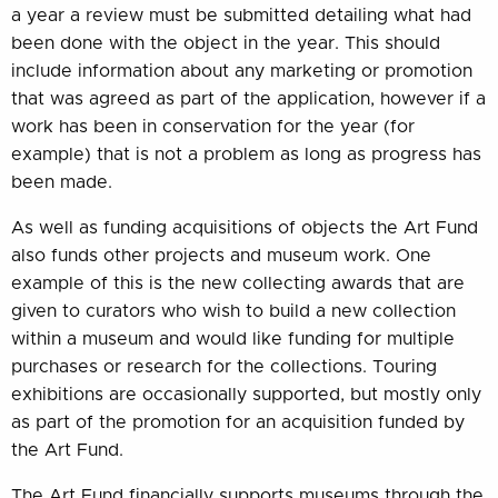
a year a review must be submitted detailing what had
been done with the object in the year. This should
include information about any marketing or promotion
that was agreed as part of the application, however if a
work has been in conservation for the year (for
example) that is not a problem as long as progress has
been made.
As well as funding acquisitions of objects the Art Fund
also funds other projects and museum work. One
example of this is the new collecting awards that are
given to curators who wish to build a new collection
within a museum and would like funding for multiple
purchases or research for the collections. Touring
exhibitions are occasionally supported, but mostly only
as part of the promotion for an acquisition funded by
the Art Fund.
The Art Fund financially supports museums through the