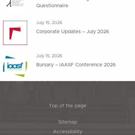
Questionnaire
July 15, 2026
Corporate Updates – July 2026
July 15, 2026
Bursary – IAASF Conference 2026
Top of the page
Sitemap
Accessibility