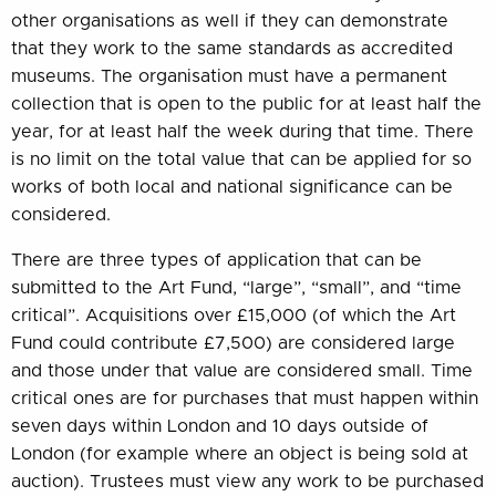
other organisations as well if they can demonstrate
that they work to the same standards as accredited
museums. The organisation must have a permanent
collection that is open to the public for at least half the
year, for at least half the week during that time. There
is no limit on the total value that can be applied for so
works of both local and national significance can be
considered.
There are three types of application that can be
submitted to the Art Fund, “large”, “small”, and “time
critical”. Acquisitions over £15,000 (of which the Art
Fund could contribute £7,500) are considered large
and those under that value are considered small. Time
critical ones are for purchases that must happen within
seven days within London and 10 days outside of
London (for example where an object is being sold at
auction). Trustees must view any work to be purchased