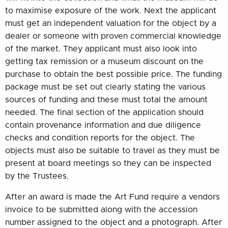
to maximise exposure of the work. Next the applicant
must get an independent valuation for the object by a
dealer or someone with proven commercial knowledge
of the market. They applicant must also look into
getting tax remission or a museum discount on the
purchase to obtain the best possible price. The funding
package must be set out clearly stating the various
sources of funding and these must total the amount
needed. The final section of the application should
contain provenance information and due diligence
checks and condition reports for the object. The
objects must also be suitable to travel as they must be
present at board meetings so they can be inspected
by the Trustees.
After an award is made the Art Fund require a vendors
invoice to be submitted along with the accession
number assigned to the object and a photograph. After