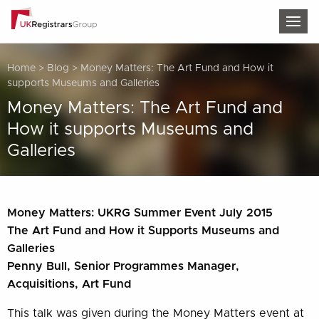
TOG
Home
>
Blog
>
Money Matters: The Art Fund and How it
supports Museums and Galleries
Money Matters: The Art Fund and
How it supports Museums and
Galleries
Money Matters: UKRG Summer Event July 2015
The Art Fund and How it Supports Museums and
Galleries
Penny Bull, Senior Programmes Manager,
Acquisitions, Art Fund
This talk was given during the Money Matters event at