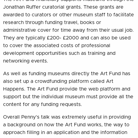
Jonathan Ruffer curatorial grants. These grants are
awarded to curators or other museum staff to facilitate
research through funding travel, books or
administrative cover for time away from their usual job.
They are typically £200- £2000 and can also be used
to cover the associated costs of professional
development opportunities such as training and
networking events.
As well as funding museums directly the Art Fund has
also set up a crowdfunding platform called Art
Happens. The Art Fund provide the web platform and
support but the individual museum must provide all the
content for any funding requests.
Overall Penny’s talk was extremely useful in providing
a background on how the Art Fund works, the way to
approach filling in an application and the information