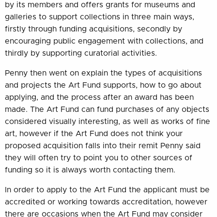
by its members and offers grants for museums and
galleries to support collections in three main ways,
firstly through funding acquisitions, secondly by
encouraging public engagement with collections, and
thirdly by supporting curatorial activities.
Penny then went on explain the types of acquisitions
and projects the Art Fund supports, how to go about
applying, and the process after an award has been
made. The Art Fund can fund purchases of any objects
considered visually interesting, as well as works of fine
art, however if the Art Fund does not think your
proposed acquisition falls into their remit Penny said
they will often try to point you to other sources of
funding so it is always worth contacting them.
In order to apply to the Art Fund the applicant must be
accredited or working towards accreditation, however
there are occasions when the Art Fund may consider